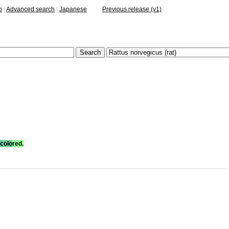
p
|
Advanced search
|
Japanese
Previous release (v1)
colo
red.