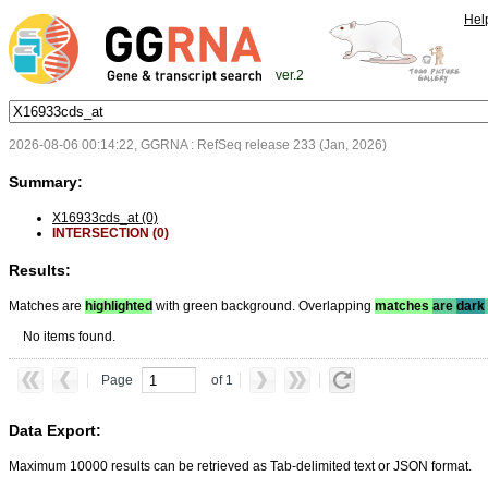
Hel
ver.2
2026-08-06 00:14:22, GGRNA : RefSeq release 233 (Jan, 2026)
Summary:
X16933cds_at (0)
INTERSECTION (0)
Results:
Matches are
highlighted
with green background. Overlapping
matches
are
dark
No items found.
Page
of 1
Data Export:
Maximum 10000 results can be retrieved as Tab-delimited text or JSON format.