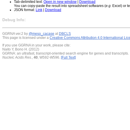
Tab-delimited text:
Open in new window
|
Download
You can copy-paste the result into spreadsheet softwares (
e.g.
Excel) or te
JSON format:
Link
|
Download
Debug Info:
GGRNA ver.2 by
@meso_cacase
at
DBCLS
This page is licensed under a
Creative Commons Attribution 4.0 International Li
If you use GGRNA in your work, please cite:
Naito Y, Bono H. (2012)
GGRNA: an ultrafast, transcript-oriented search engine for genes and transcripts.
Nucleic Acids Res.
,
40
, W592-W596.
[Full Text]