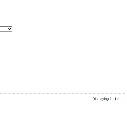
Displaying 1 - 1 of 1