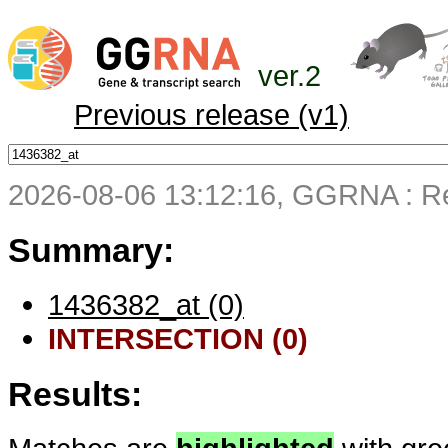
ver.2
Previous release (v1)
2026-08-06 13:12:16, GGRNA : Re
Summary:
1436382_at (0)
INTERSECTION (0)
Results: