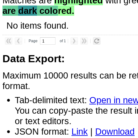
Matches are
highlighted
with gre
are
dark
colo
red.
No items found.
Page
of 1
Data Export:
Maximum 10000 results can be ret
format.
Tab-delimited text:
Open in ne
You can copy-paste the result 
or text editors.
JSON format:
Link
|
Download