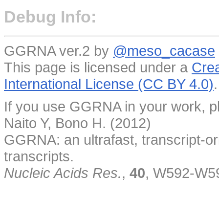
Debug Info:
GGRNA ver.2 by
@meso_cacase
This page is licensed under a
Crea
International License (CC BY 4.0)
.
If you use GGRNA in your work, pl
Naito Y, Bono H. (2012)
GGRNA: an ultrafast, transcript-o
transcripts.
Nucleic Acids Res.
,
40
, W592-W5