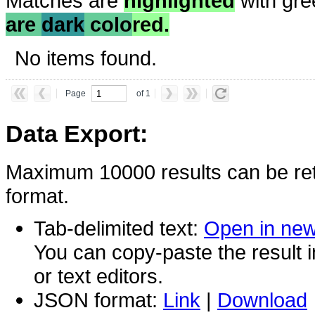
Matches are
highlighted
with gre
are
dark
colo
red.
No items found.
Page
of 1
Data Export:
Maximum 10000 results can be ret
format.
Tab-delimited text:
Open in ne
You can copy-paste the result 
or text editors.
JSON format:
Link
|
Download