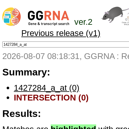
ver.2
Previous release (v1)
2026-08-07 08:18:31, GGRNA : Re
Summary:
1427284_a_at (0)
INTERSECTION (0)
Results: