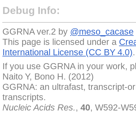
Debug Info:
GGRNA ver.2 by
@meso_cacase
This page is licensed under a
Crea
International License (CC BY 4.0)
.
If you use GGRNA in your work, pl
Naito Y, Bono H. (2012)
GGRNA: an ultrafast, transcript-o
transcripts.
Nucleic Acids Res.
,
40
, W592-W5