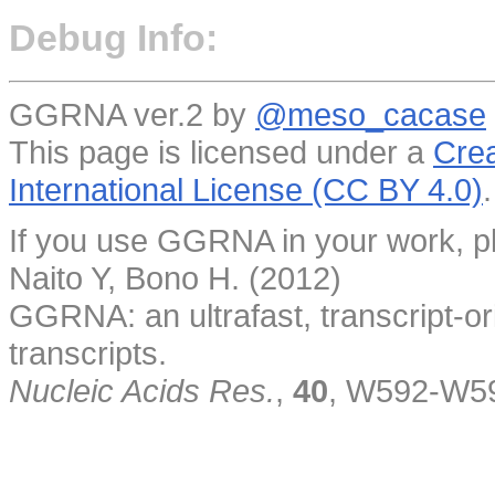
Debug Info:
GGRNA ver.2 by
@meso_cacase
This page is licensed under a
Crea
International License (CC BY 4.0)
.
If you use GGRNA in your work, pl
Naito Y, Bono H. (2012)
GGRNA: an ultrafast, transcript-o
transcripts.
Nucleic Acids Res.
,
40
, W592-W5