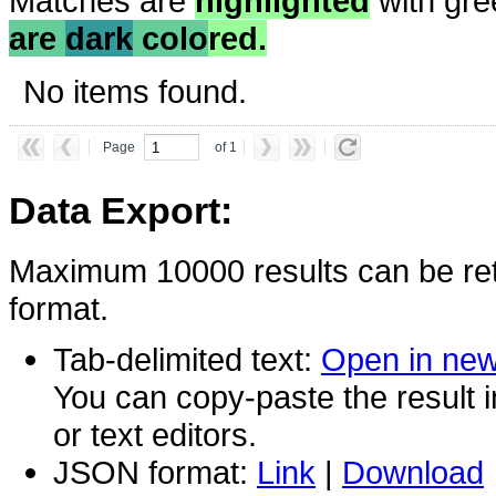
Matches are
highlighted
with gre
are
dark
colo
red.
No items found.
Page
of 1
Data Export:
Maximum 10000 results can be ret
format.
Tab-delimited text:
Open in ne
You can copy-paste the result 
or text editors.
JSON format:
Link
|
Download