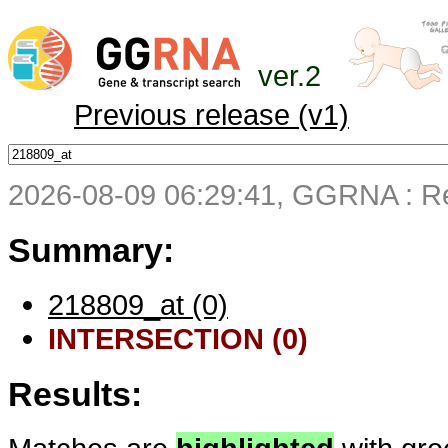
ver.2
Previous release (v1)
2026-08-09 06:29:41, GGRNA : Re
Summary:
218809_at (0)
INTERSECTION (0)
Results: