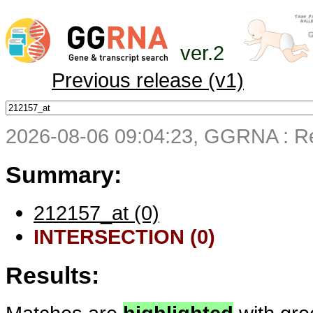
ver.2
Previous release (v1)
2026-08-06 09:04:23, GGRNA : Re
Summary:
212157_at (0)
INTERSECTION (0)
Results: