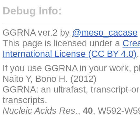
Debug Info:
GGRNA ver.2 by
@meso_cacase
This page is licensed under a
Crea
International License (CC BY 4.0)
.
If you use GGRNA in your work, pl
Naito Y, Bono H. (2012)
GGRNA: an ultrafast, transcript-o
transcripts.
Nucleic Acids Res.
,
40
, W592-W5