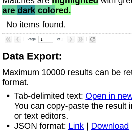
Matches are
highlighted
with gre
are
dark
colo
red.
No items found.
Page
of 1
Data Export:
Maximum 10000 results can be ret
format.
Tab-delimited text:
Open in ne
You can copy-paste the result 
or text editors.
JSON format:
Link
|
Download