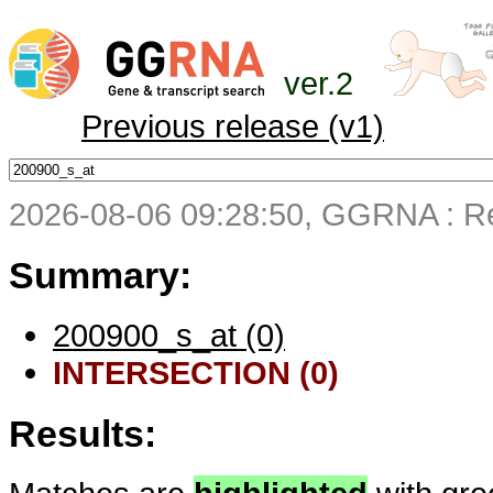
ver.2
Previous release (v1)
2026-08-06 09:28:50, GGRNA : Re
Summary:
200900_s_at (0)
INTERSECTION (0)
Results: