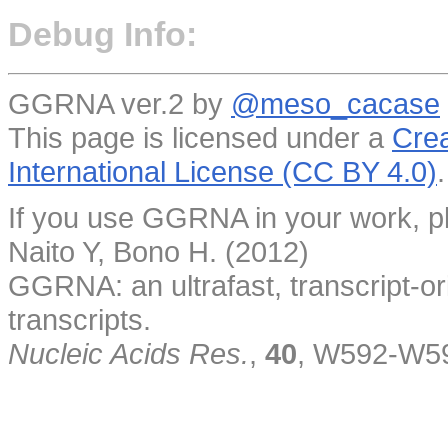
Debug Info:
GGRNA ver.2 by
@meso_cacase
This page is licensed under a
Crea
International License (CC BY 4.0)
.
If you use GGRNA in your work, pl
Naito Y, Bono H. (2012)
GGRNA: an ultrafast, transcript-o
transcripts.
Nucleic Acids Res.
,
40
, W592-W5