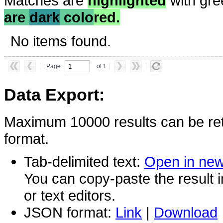
Matches are
highlighted
with gre
are
dark
colo
red.
No items found.
Page
of 1
Data Export:
Maximum 10000 results can be ret
format.
Tab-delimited text:
Open in ne
You can copy-paste the result 
or text editors.
JSON format:
Link
|
Download