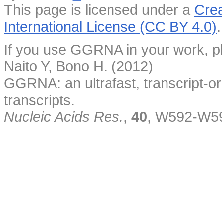
This page is licensed under a
Crea
International License (CC BY 4.0)
.
If you use GGRNA in your work, pl
Naito Y, Bono H. (2012)
GGRNA: an ultrafast, transcript-o
transcripts.
Nucleic Acids Res.
,
40
, W592-W5