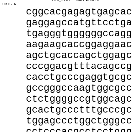
cggcacgagagtgagcac
gaggagccatgttcctga
tgagggtggggggccagg
aagaagcaccggaggaac
agctgcaccagctggagc
cccggacgtttacagccg
cacctgcccgaggtgcgc
gccgggccaagtggcgcc
ctctggggccgtggcagc
gcactgccctttgcccgc
tggagccctggctgggcc
cctcccacgcctcctggg