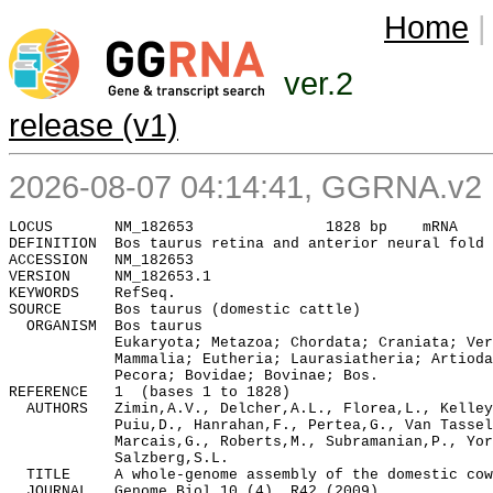
Home
|
ver.2
release (v1)
2026-08-07 04:14:41, GGRNA.v2 :
DEFINITION  Bos taurus retina and anterior neural fold 
ACCESSION   NM_182653

VERSION     NM_182653.1

KEYWORDS    RefSeq.

SOURCE      Bos taurus (domestic cattle)

  ORGANISM  Bos taurus

            Eukaryota; Metazoa; Chordata; Craniata; Ver
            Mammalia; Eutheria; Laurasiatheria; Artioda
            Pecora; Bovidae; Bovinae; Bos.

REFERENCE   1  (bases 1 to 1828)

  AUTHORS   Zimin,A.V., Delcher,A.L., Florea,L., Kelley
            Puiu,D., Hanrahan,F., Pertea,G., Van Tassel
            Marcais,G., Roberts,M., Subramanian,P., Yor
            Salzberg,S.L.

  TITLE     A whole-genome assembly of the domestic cow
  JOURNAL   Genome Biol 10 (4), R42 (2009)
