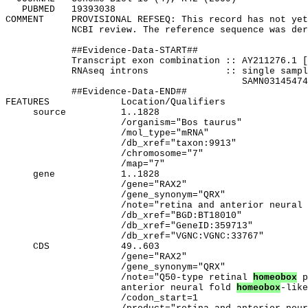
   PUBMED   19393038

COMMENT     PROVISIONAL REFSEQ: This record has not yet
            NCBI review. The reference sequence was der
            ##Evidence-Data-START##

            Transcript exon combination :: AY211276.1 [
            RNAseq introns              :: single sampl
                                           SAMN03145474
            ##Evidence-Data-END##

FEATURES             Location/Qualifiers

     source          1..1828

                     /organism="Bos taurus"

                     /mol_type="mRNA"

                     /db_xref="taxon:9913"

                     /chromosome="7"

                     /map="7"

     gene            1..1828

                     /gene="RAX2"

                     /gene_synonym="QRX"

                     /note="retina and anterior neural 
                     /db_xref="BGD:BT18010"

                     /db_xref="GeneID:359713"

                     /db_xref="VGNC:VGNC:33767"

     CDS             49..603

                     /gene="RAX2"

                     /gene_synonym="QRX"

                     /note="Q50-type retinal 
homeobox
 p
                     anterior neural fold 
homeobox
-like
                     /codon_start=1
