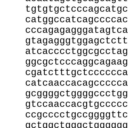
tgtgtgctcccagcatgc
catggccatcagccccac
cccagagagggatagtca
gtagagggtggagctctt
atcacccctggcgcctag
ggcgctcccaggcagaag
cgatctttgctcccccca
catcaaccacagccccca
gcggggctggggccctgg
gtccaaccacgtgccccc
ccgcccctgccggggttc
gctggctgggctgggggg