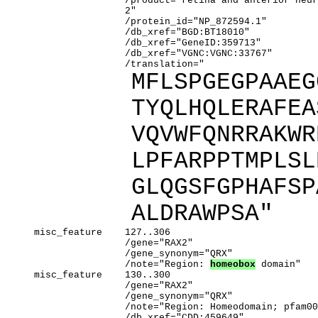
                     /product="retina and anterior neur
                     2"

                     /protein_id="NP_872594.1"

                     /db_xref="BGD:BT18010"

                     /db_xref="GeneID:359713"

                     /db_xref="VGNC:VGNC:33767"

                     /translation="
MFLSPGEGPAAEG
TYQLHQLERAFEA
VQVWFQNRRAKWR
LPFARPPTMPLSL
GLQGSFGPHAFSP
ALDRAWPSA"
     misc_feature    127..306

                     /gene="RAX2"

                     /gene_synonym="QRX"

                     /note="Region: 
homeobox
 domain"

     misc_feature    130..300

                     /gene="RAX2"

                     /gene_synonym="QRX"

                     /note="Region: Homeodomain; pfam00
                     /db_xref="CDD:459649"
