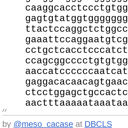
caaggcacctccctgtgg
gagtgtatggtggggggg
ttactccaggctctggcc
gaaattccaggaatgtcg
cctgctcacctcccatct
ccagcggcccctgtgtgg
aaccatccccccaatcat
gaggacacaacagtgaac
ctcctggagctgccactc
aactttaaaaataaataa
//
by
@meso_cacase
at
DBCLS