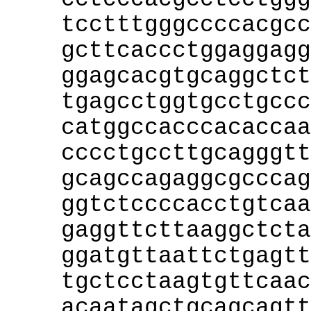
tcctttgggccccacgcc
gcttcaccctggaggagg
ggagcacgtgcaggctct
tgagcctggtgcctgccc
catggccacccacaccaa
cccctgccttgcagggtt
gcagccagaggcgcccag
ggtctccccacctgtcaa
gaggttcttaaggctcta
ggatgttaattctgagtt
tgctcctaagtgttcaac
acaatagctgcagcagtt