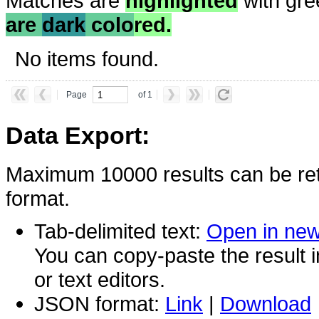
Matches are
highlighted
with gre
are
dark
colo
red.
No items found.
Page
of 1
Data Export:
Maximum 10000 results can be ret
format.
Tab-delimited text:
Open in ne
You can copy-paste the result 
or text editors.
JSON format:
Link
|
Download