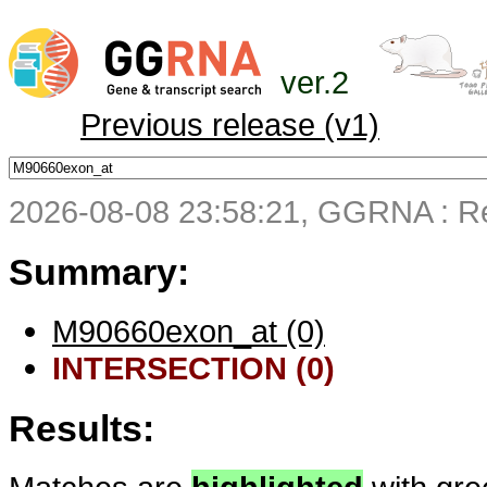
ver.2
Previous release (v1)
2026-08-08 23:58:21, GGRNA : Re
Summary:
M90660exon_at (0)
INTERSECTION (0)
Results: