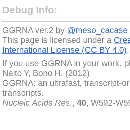
Debug Info:
GGRNA ver.2 by
@meso_cacase
This page is licensed under a
Crea
International License (CC BY 4.0)
.
If you use GGRNA in your work, pl
Naito Y, Bono H. (2012)
GGRNA: an ultrafast, transcript-o
transcripts.
Nucleic Acids Res.
,
40
, W592-W5