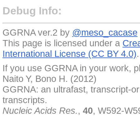
Debug Info:
GGRNA ver.2 by
@meso_cacase
This page is licensed under a
Crea
International License (CC BY 4.0)
.
If you use GGRNA in your work, pl
Naito Y, Bono H. (2012)
GGRNA: an ultrafast, transcript-o
transcripts.
Nucleic Acids Res.
,
40
, W592-W5