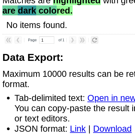
Matches are
highlighted
with gre
are
dark
colo
red.
No items found.
Page
of 1
Data Export:
Maximum 10000 results can be ret
format.
Tab-delimited text:
Open in ne
You can copy-paste the result 
or text editors.
JSON format:
Link
|
Download