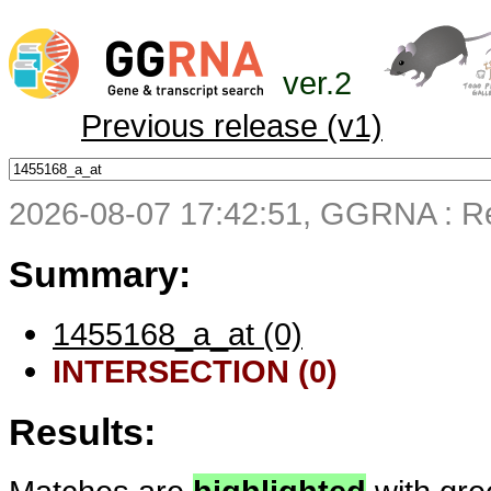
ver.2
Previous release (v1)
2026-08-07 17:42:51, GGRNA : Re
Summary:
1455168_a_at (0)
INTERSECTION (0)
Results: