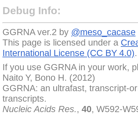
Debug Info:
GGRNA ver.2 by
@meso_cacase
This page is licensed under a
Crea
International License (CC BY 4.0)
.
If you use GGRNA in your work, pl
Naito Y, Bono H. (2012)
GGRNA: an ultrafast, transcript-o
transcripts.
Nucleic Acids Res.
,
40
, W592-W5