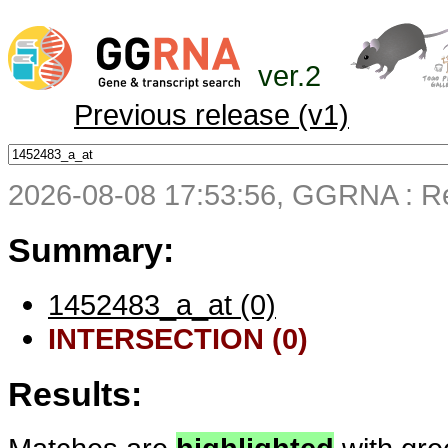
ver.2
Previous release (v1)
2026-08-08 17:53:56, GGRNA : Re
Summary:
1452483_a_at (0)
INTERSECTION (0)
Results: