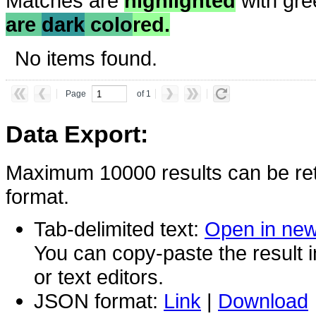
Matches are
highlighted
with gre
are
dark
colo
red.
No items found.
Page
of 1
Data Export:
Maximum 10000 results can be ret
format.
Tab-delimited text:
Open in ne
You can copy-paste the result 
or text editors.
JSON format:
Link
|
Download