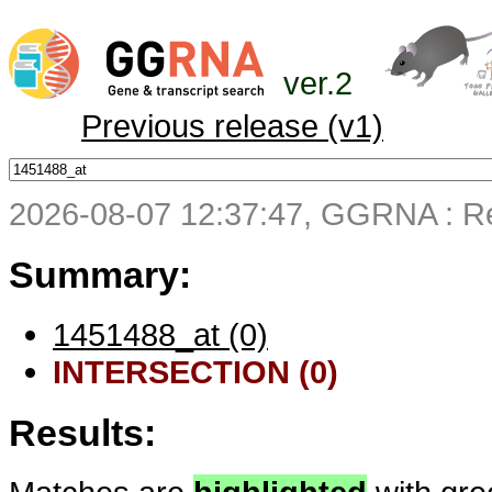
ver.2
Previous release (v1)
2026-08-07 12:37:47, GGRNA : Re
Summary:
1451488_at (0)
INTERSECTION (0)
Results: