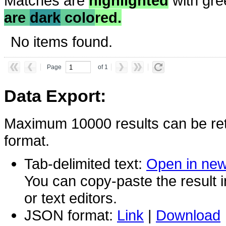
Matches are
highlighted
with gre
are
dark
colo
red.
No items found.
Page
of 1
Data Export:
Maximum 10000 results can be ret
format.
Tab-delimited text:
Open in ne
You can copy-paste the result 
or text editors.
JSON format:
Link
|
Download