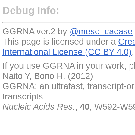
Debug Info:
GGRNA ver.2 by
@meso_cacase
This page is licensed under a
Crea
International License (CC BY 4.0)
.
If you use GGRNA in your work, pl
Naito Y, Bono H. (2012)
GGRNA: an ultrafast, transcript-o
transcripts.
Nucleic Acids Res.
,
40
, W592-W5