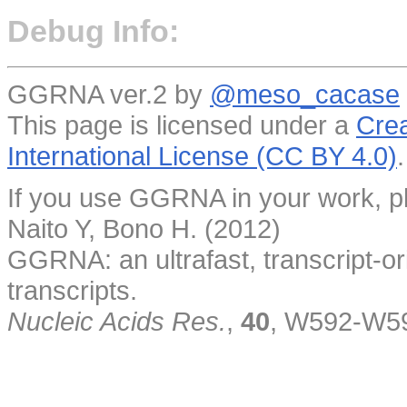
Debug Info:
GGRNA ver.2 by
@meso_cacase
This page is licensed under a
Crea
International License (CC BY 4.0)
.
If you use GGRNA in your work, pl
Naito Y, Bono H. (2012)
GGRNA: an ultrafast, transcript-o
transcripts.
Nucleic Acids Res.
,
40
, W592-W5