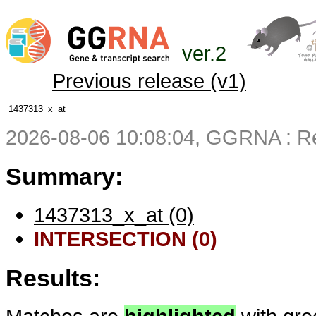
ver.2
Previous release (v1)
2026-08-06 10:08:04, GGRNA : Re
Summary:
1437313_x_at (0)
INTERSECTION (0)
Results: