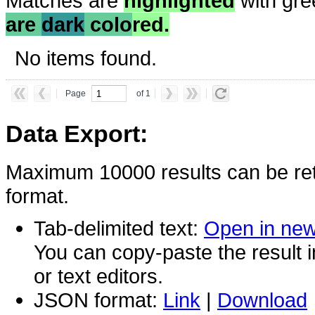
Matches are
highlighted
with gre
are
dark
colo
red.
No items found.
Page
of 1
Data Export:
Maximum 10000 results can be ret
format.
Tab-delimited text:
Open in ne
You can copy-paste the result 
or text editors.
JSON format:
Link
|
Download