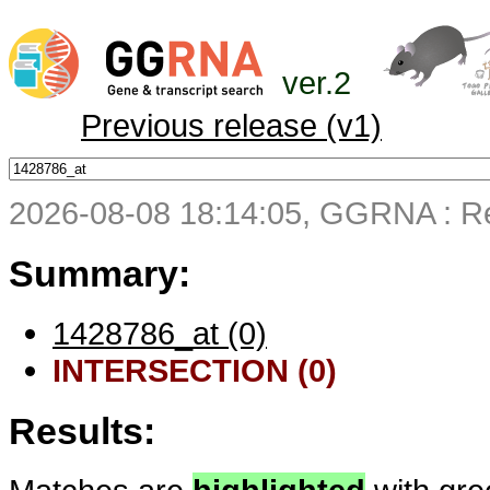
ver.2
Previous release (v1)
2026-08-08 18:14:05, GGRNA : Re
Summary:
1428786_at (0)
INTERSECTION (0)
Results: