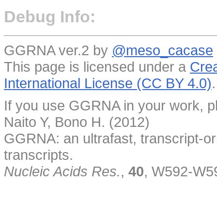
Debug Info:
GGRNA ver.2 by
@meso_cacase
This page is licensed under a
Crea
International License (CC BY 4.0)
.
If you use GGRNA in your work, pl
Naito Y, Bono H. (2012)
GGRNA: an ultrafast, transcript-o
transcripts.
Nucleic Acids Res.
,
40
, W592-W5