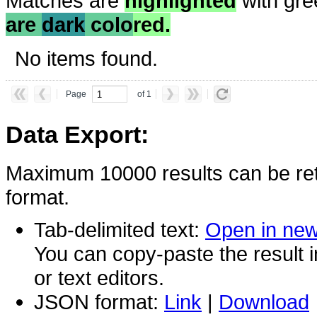
Matches are
highlighted
with gre
are
dark
colo
red.
No items found.
Page
of 1
Data Export:
Maximum 10000 results can be ret
format.
Tab-delimited text:
Open in ne
You can copy-paste the result 
or text editors.
JSON format:
Link
|
Download