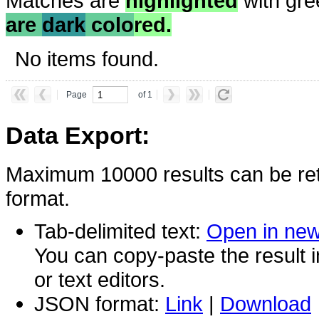
Matches are
highlighted
with gre
are
dark
colo
red.
No items found.
Page
of 1
Data Export:
Maximum 10000 results can be ret
format.
Tab-delimited text:
Open in ne
You can copy-paste the result 
or text editors.
JSON format:
Link
|
Download