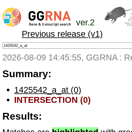
ver.2
Previous release (v1)
2026-08-09 14:45:55, GGRNA : Re
Summary:
1425542_a_at (0)
INTERSECTION (0)
Results: