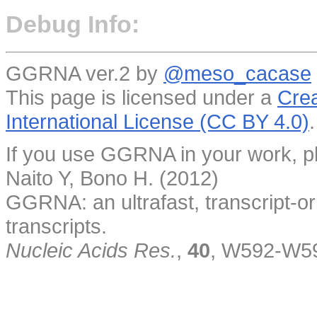
Debug Info:
GGRNA ver.2 by
@meso_cacase
This page is licensed under a
Crea
International License (CC BY 4.0)
.
If you use GGRNA in your work, pl
Naito Y, Bono H. (2012)
GGRNA: an ultrafast, transcript-o
transcripts.
Nucleic Acids Res.
,
40
, W592-W5