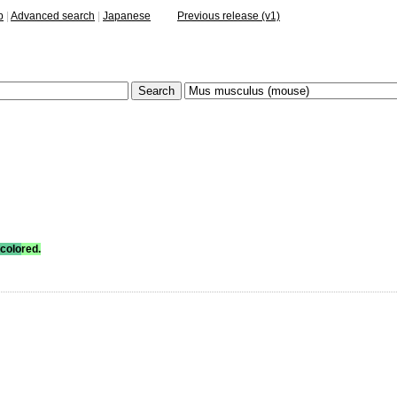
p
|
Advanced search
|
Japanese
Previous release (v1)
colo
red.