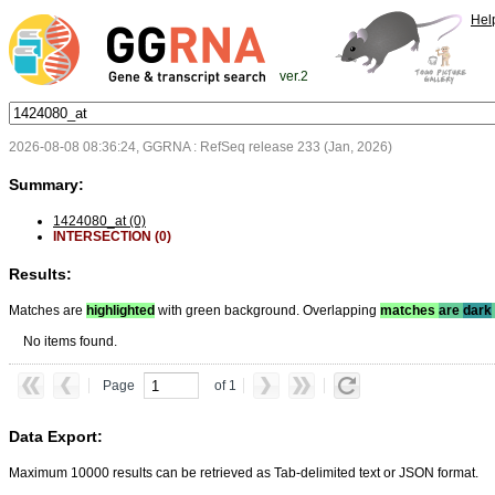
Hel
ver.2
2026-08-08 08:36:24, GGRNA : RefSeq release 233 (Jan, 2026)
Summary:
1424080_at (0)
INTERSECTION (0)
Results:
Matches are
highlighted
with green background. Overlapping
matches
are
dark
No items found.
Page
of 1
Data Export:
Maximum 10000 results can be retrieved as Tab-delimited text or JSON format.