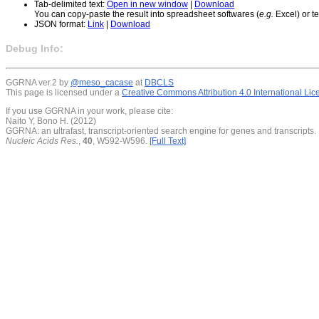
Tab-delimited text:
Open in new window
|
Download
You can copy-paste the result into spreadsheet softwares (
e.g.
Excel) or te
JSON format:
Link
|
Download
Debug Info:
GGRNA ver.2 by
@meso_cacase
at
DBCLS
This page is licensed under a
Creative Commons Attribution 4.0 International Li
If you use GGRNA in your work, please cite:
Naito Y, Bono H. (2012)
GGRNA: an ultrafast, transcript-oriented search engine for genes and transcripts.
Nucleic Acids Res.
,
40
, W592-W596.
[Full Text]