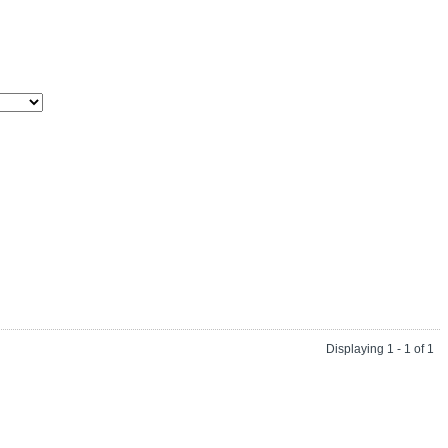
Displaying 1 - 1 of 1