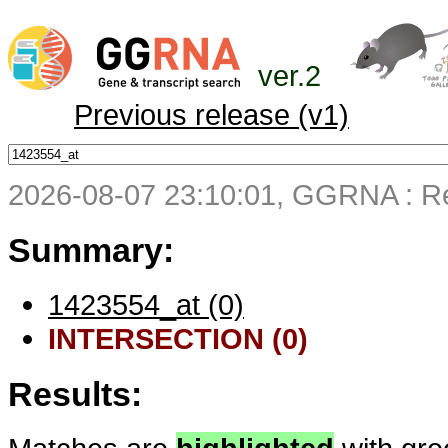
ver.2
Previous release (v1)
2026-08-07 23:10:01, GGRNA : Re
Summary:
1423554_at (0)
INTERSECTION (0)
Results: