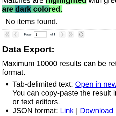
Matches are
highlighted
with gre
are
dark
colo
red.
No items found.
Page
of 1
Data Export:
Maximum 10000 results can be ret
format.
Tab-delimited text:
Open in ne
You can copy-paste the result 
or text editors.
JSON format:
Link
|
Download