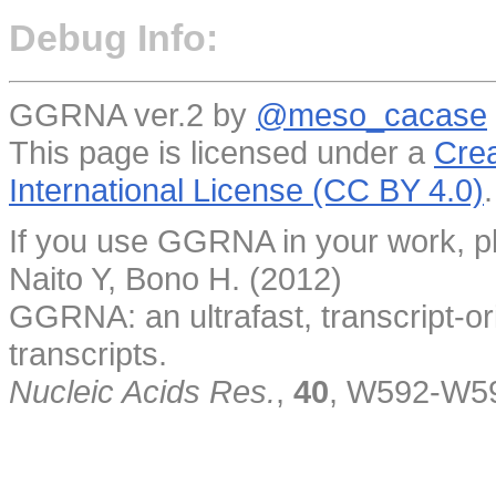
Debug Info:
GGRNA ver.2 by
@meso_cacase
This page is licensed under a
Crea
International License (CC BY 4.0)
.
If you use GGRNA in your work, pl
Naito Y, Bono H. (2012)
GGRNA: an ultrafast, transcript-o
transcripts.
Nucleic Acids Res.
,
40
, W592-W5