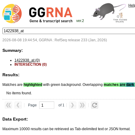
Hel
ver.2
2026-08-08 19:44:54, GGRNA : RefSeq release 233 (Jan, 2026)
Summary:
1422938_at (0)
INTERSECTION (0)
Results:
Matches are
highlighted
with green background. Overlapping
matches
are
dark
No items found.
Page
of 1
Data Export:
Maximum 10000 results can be retrieved as Tab-delimited text or JSON format.