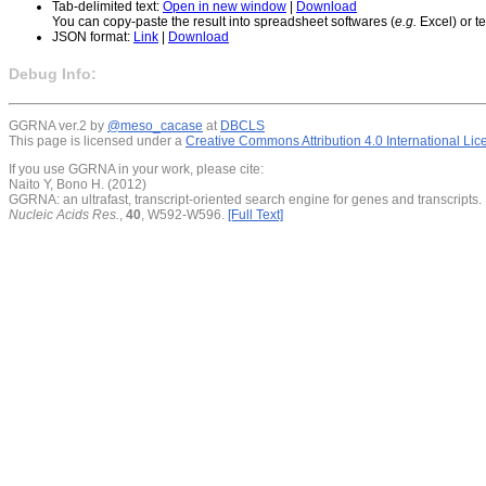
Tab-delimited text:
Open in new window
|
Download
You can copy-paste the result into spreadsheet softwares (
e.g.
Excel) or te
JSON format:
Link
|
Download
Debug Info:
GGRNA ver.2 by
@meso_cacase
at
DBCLS
This page is licensed under a
Creative Commons Attribution 4.0 International Li
If you use GGRNA in your work, please cite:
Naito Y, Bono H. (2012)
GGRNA: an ultrafast, transcript-oriented search engine for genes and transcripts.
Nucleic Acids Res.
,
40
, W592-W596.
[Full Text]