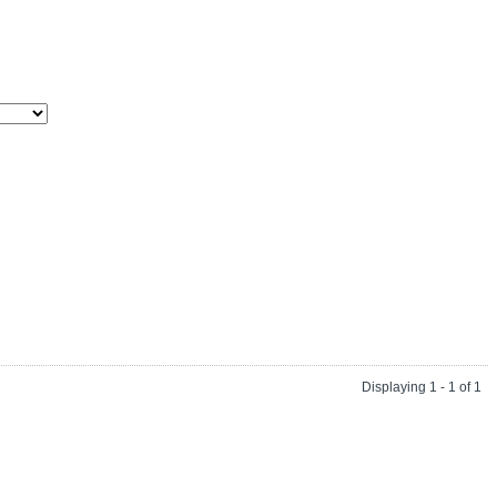
Displaying 1 - 1 of 1