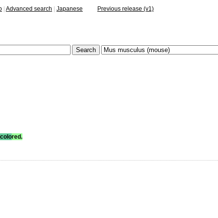
p
|
Advanced search
|
Japanese
Previous release (v1)
colo
red.