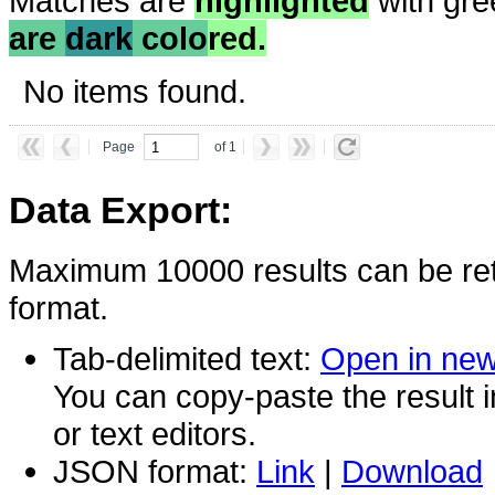
Matches are
highlighted
with gre
are
dark
colo
red.
No items found.
Page
of 1
Data Export:
Maximum 10000 results can be ret
format.
Tab-delimited text:
Open in ne
You can copy-paste the result 
or text editors.
JSON format:
Link
|
Download