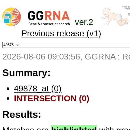
ver.2
Previous release (v1)
2026-08-06 09:03:56, GGRNA : Re
Summary:
49878_at (0)
INTERSECTION (0)
Results: