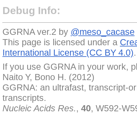
Debug Info:
GGRNA ver.2 by
@meso_cacase
This page is licensed under a
Crea
International License (CC BY 4.0)
.
If you use GGRNA in your work, pl
Naito Y, Bono H. (2012)
GGRNA: an ultrafast, transcript-o
transcripts.
Nucleic Acids Res.
,
40
, W592-W5