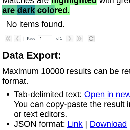
Matches are
highlighted
with gre
are
dark
colo
red.
No items found.
Page
of 1
Data Export:
Maximum 10000 results can be ret
format.
Tab-delimited text:
Open in ne
You can copy-paste the result 
or text editors.
JSON format:
Link
|
Download