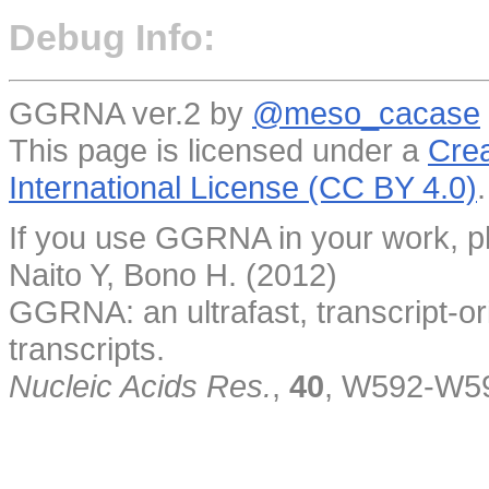
Debug Info:
GGRNA ver.2 by
@meso_cacase
This page is licensed under a
Crea
International License (CC BY 4.0)
.
If you use GGRNA in your work, pl
Naito Y, Bono H. (2012)
GGRNA: an ultrafast, transcript-o
transcripts.
Nucleic Acids Res.
,
40
, W592-W5