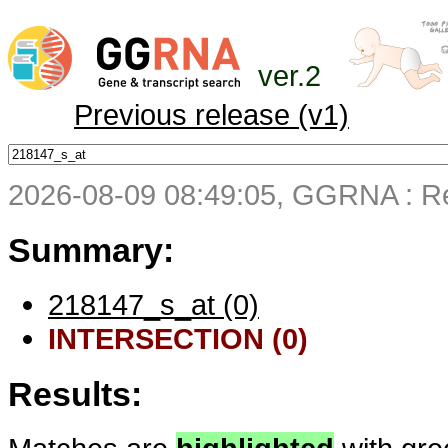
ver.2
Previous release (v1)
2026-08-09 08:49:05, GGRNA : Re
Summary:
218147_s_at (0)
INTERSECTION (0)
Results: