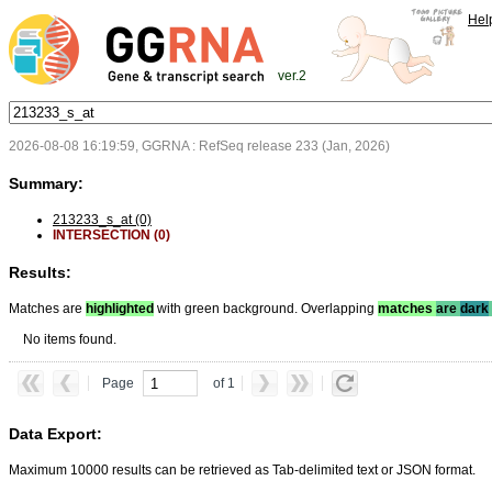
Hel
ver.2
2026-08-08 16:19:59, GGRNA : RefSeq release 233 (Jan, 2026)
Summary:
213233_s_at (0)
INTERSECTION (0)
Results:
Matches are
highlighted
with green background. Overlapping
matches
are
dark
No items found.
Page
of 1
Data Export:
Maximum 10000 results can be retrieved as Tab-delimited text or JSON format.