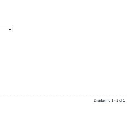
Displaying 1 - 1 of 1