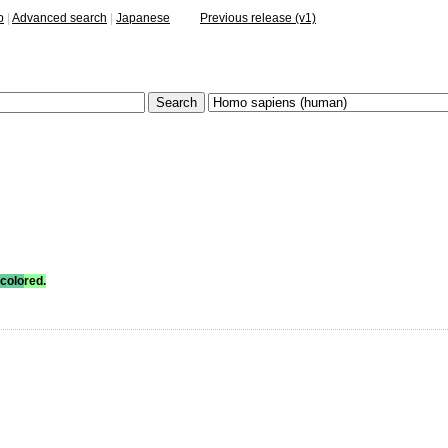
p
|
Advanced search
|
Japanese
Previous release (v1)
colo
red.