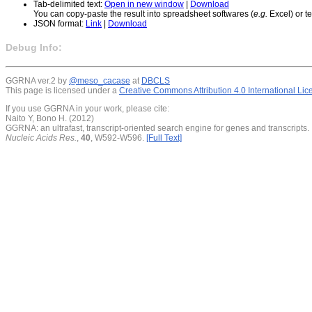
Tab-delimited text:
Open in new window
|
Download
You can copy-paste the result into spreadsheet softwares (
e.g.
Excel) or te
JSON format:
Link
|
Download
Debug Info:
GGRNA ver.2 by
@meso_cacase
at
DBCLS
This page is licensed under a
Creative Commons Attribution 4.0 International Li
If you use GGRNA in your work, please cite:
Naito Y, Bono H. (2012)
GGRNA: an ultrafast, transcript-oriented search engine for genes and transcripts.
Nucleic Acids Res.
,
40
, W592-W596.
[Full Text]