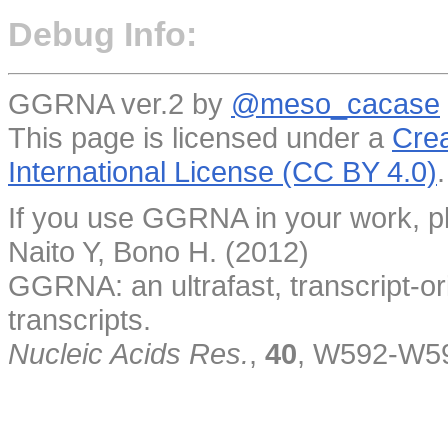
Debug Info:
GGRNA ver.2 by
@meso_cacase
This page is licensed under a
Crea
International License (CC BY 4.0)
.
If you use GGRNA in your work, pl
Naito Y, Bono H. (2012)
GGRNA: an ultrafast, transcript-o
transcripts.
Nucleic Acids Res.
,
40
, W592-W5