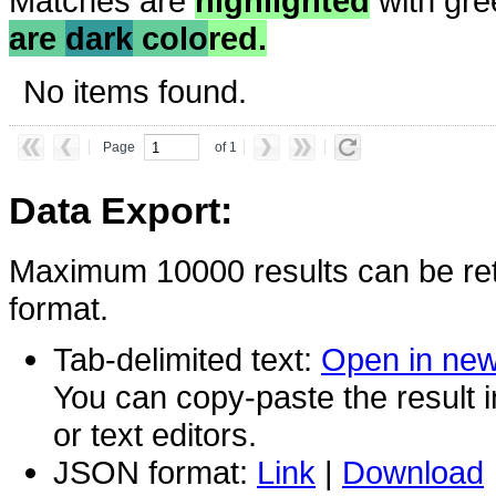
Matches are
highlighted
with gre
are
dark
colo
red.
No items found.
Page
of 1
Data Export:
Maximum 10000 results can be ret
format.
Tab-delimited text:
Open in ne
You can copy-paste the result 
or text editors.
JSON format:
Link
|
Download