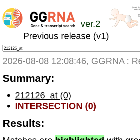
ver.2
Previous release (v1)
2026-08-08 12:08:46, GGRNA : Re
Summary:
212126_at (0)
INTERSECTION (0)
Results: