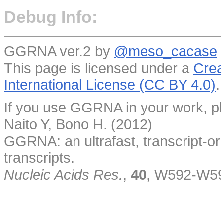
Debug Info:
GGRNA ver.2 by
@meso_cacase
This page is licensed under a
Crea
International License (CC BY 4.0)
.
If you use GGRNA in your work, pl
Naito Y, Bono H. (2012)
GGRNA: an ultrafast, transcript-o
transcripts.
Nucleic Acids Res.
,
40
, W592-W5