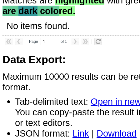
Matches are
highlighted
with gre
are
dark
colo
red.
No items found.
Page
of 1
Data Export:
Maximum 10000 results can be ret
format.
Tab-delimited text:
Open in ne
You can copy-paste the result 
or text editors.
JSON format:
Link
|
Download