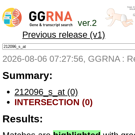
ver.2
Previous release (v1)
2026-08-06 07:27:56, GGRNA : Re
Summary:
212096_s_at (0)
INTERSECTION (0)
Results: