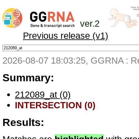
ver.2
Previous release (v1)
2026-08-07 18:03:25, GGRNA : Re
Summary:
212089_at (0)
INTERSECTION (0)
Results: