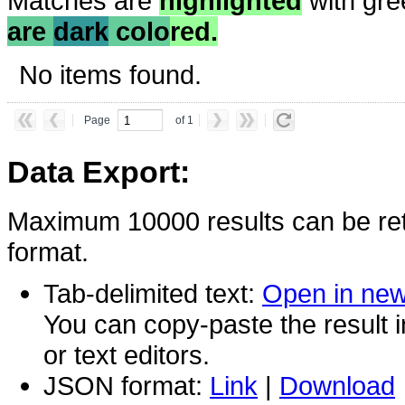
Matches are
highlighted
with gre
are
dark
colo
red.
No items found.
Page
of 1
Data Export:
Maximum 10000 results can be ret
format.
Tab-delimited text:
Open in ne
You can copy-paste the result 
or text editors.
JSON format:
Link
|
Download