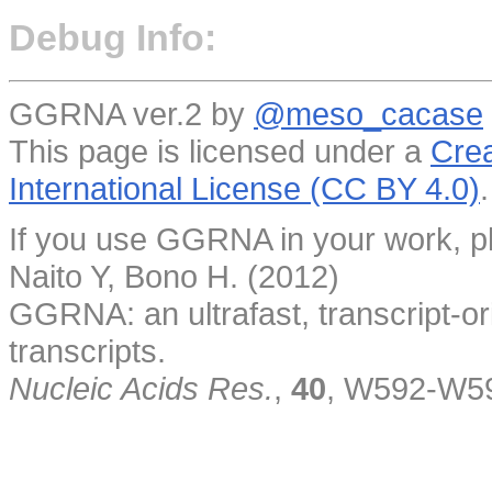
Debug Info:
GGRNA ver.2 by
@meso_cacase
This page is licensed under a
Crea
International License (CC BY 4.0)
.
If you use GGRNA in your work, pl
Naito Y, Bono H. (2012)
GGRNA: an ultrafast, transcript-o
transcripts.
Nucleic Acids Res.
,
40
, W592-W5