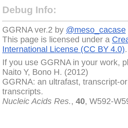
Debug Info:
GGRNA ver.2 by
@meso_cacase
This page is licensed under a
Crea
International License (CC BY 4.0)
.
If you use GGRNA in your work, pl
Naito Y, Bono H. (2012)
GGRNA: an ultrafast, transcript-o
transcripts.
Nucleic Acids Res.
,
40
, W592-W5