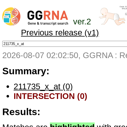
ver.2
Previous release (v1)
2026-08-07 02:02:50, GGRNA : Re
Summary:
211735_x_at (0)
INTERSECTION (0)
Results: