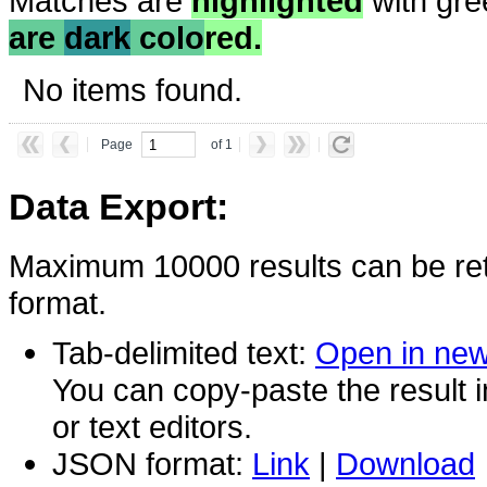
Matches are
highlighted
with gre
are
dark
colo
red.
No items found.
Page
of 1
Data Export:
Maximum 10000 results can be ret
format.
Tab-delimited text:
Open in ne
You can copy-paste the result 
or text editors.
JSON format:
Link
|
Download