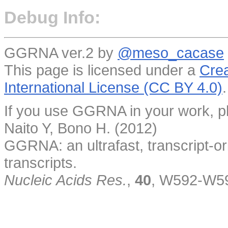
Debug Info:
GGRNA ver.2 by
@meso_cacase
This page is licensed under a
Crea
International License (CC BY 4.0)
.
If you use GGRNA in your work, pl
Naito Y, Bono H. (2012)
GGRNA: an ultrafast, transcript-o
transcripts.
Nucleic Acids Res.
,
40
, W592-W5