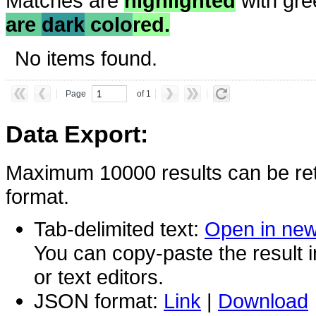
Matches are
highlighted
with gre
are
dark
colo
red.
No items found.
Page
of 1
Data Export:
Maximum 10000 results can be ret
format.
Tab-delimited text:
Open in ne
You can copy-paste the result 
or text editors.
JSON format:
Link
|
Download