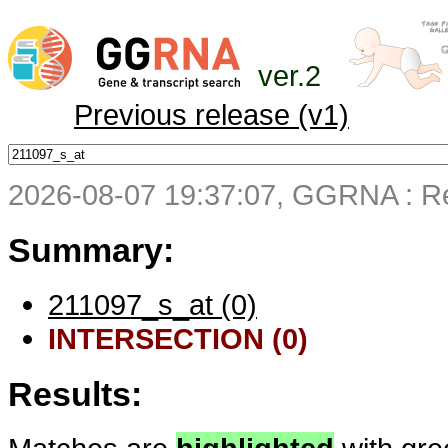
ver.2
Previous release (v1)
2026-08-07 19:37:07, GGRNA : Re
Summary:
211097_s_at (0)
INTERSECTION (0)
Results: