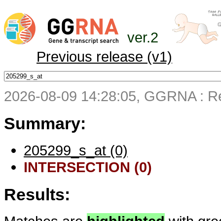
ver.2
Previous release (v1)
2026-08-09 14:28:05, GGRNA : Re
Summary:
205299_s_at (0)
INTERSECTION (0)
Results: