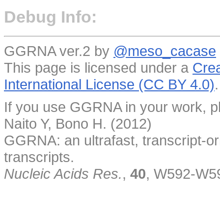
Debug Info:
GGRNA ver.2 by
@meso_cacase
This page is licensed under a
Crea
International License (CC BY 4.0)
.
If you use GGRNA in your work, pl
Naito Y, Bono H. (2012)
GGRNA: an ultrafast, transcript-o
transcripts.
Nucleic Acids Res.
,
40
, W592-W5