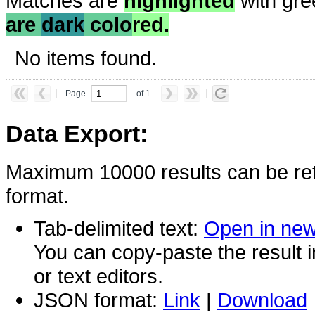
Matches are
highlighted
with gre
are
dark
colo
red.
No items found.
Page
of 1
Data Export:
Maximum 10000 results can be ret
format.
Tab-delimited text:
Open in ne
You can copy-paste the result 
or text editors.
JSON format:
Link
|
Download