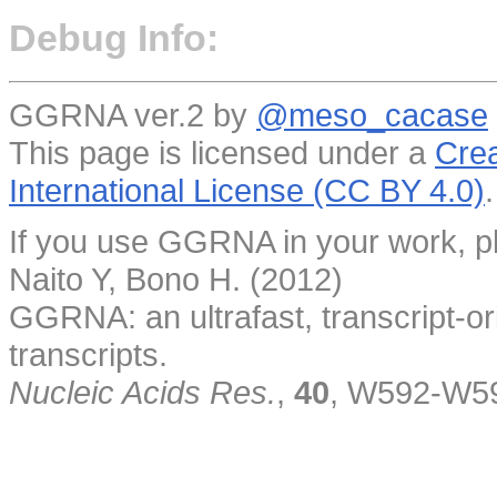
Debug Info:
GGRNA ver.2 by
@meso_cacase
This page is licensed under a
Crea
International License (CC BY 4.0)
.
If you use GGRNA in your work, pl
Naito Y, Bono H. (2012)
GGRNA: an ultrafast, transcript-o
transcripts.
Nucleic Acids Res.
,
40
, W592-W5