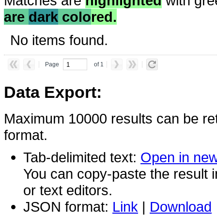
Matches are
highlighted
with gre
are
dark
colo
red.
No items found.
Page
of 1
Data Export:
Maximum 10000 results can be ret
format.
Tab-delimited text:
Open in ne
You can copy-paste the result 
or text editors.
JSON format:
Link
|
Download