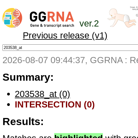
ver.2
Previous release (v1)
2026-08-07 09:44:37, GGRNA : Re
Summary:
203538_at (0)
INTERSECTION (0)
Results: