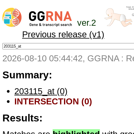
ver.2
Previous release (v1)
2026-08-10 05:44:42, GGRNA : Re
Summary:
203115_at (0)
INTERSECTION (0)
Results: