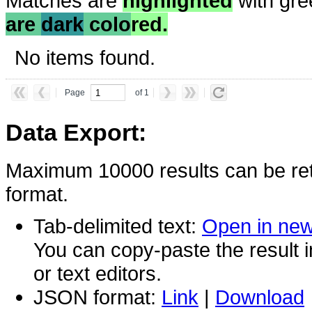
Matches are
highlighted
with gre
are
dark
colo
red.
No items found.
Page
of 1
Data Export:
Maximum 10000 results can be ret
format.
Tab-delimited text:
Open in ne
You can copy-paste the result 
or text editors.
JSON format:
Link
|
Download