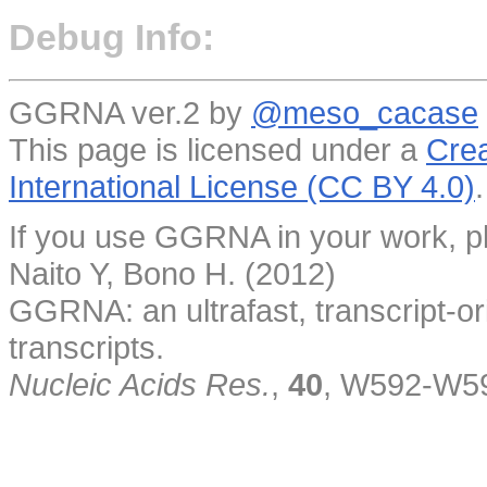
Debug Info:
GGRNA ver.2 by
@meso_cacase
This page is licensed under a
Crea
International License (CC BY 4.0)
.
If you use GGRNA in your work, pl
Naito Y, Bono H. (2012)
GGRNA: an ultrafast, transcript-o
transcripts.
Nucleic Acids Res.
,
40
, W592-W5