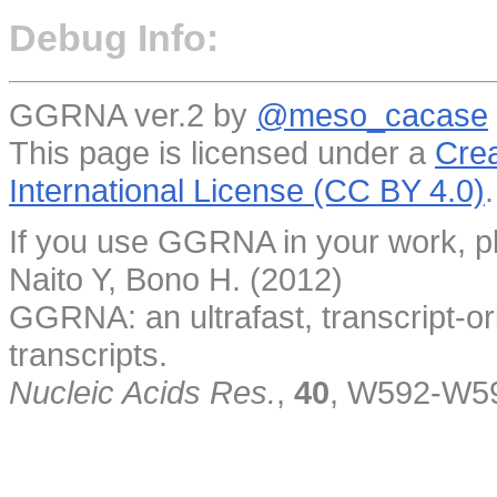
Debug Info:
GGRNA ver.2 by
@meso_cacase
This page is licensed under a
Crea
International License (CC BY 4.0)
.
If you use GGRNA in your work, pl
Naito Y, Bono H. (2012)
GGRNA: an ultrafast, transcript-o
transcripts.
Nucleic Acids Res.
,
40
, W592-W5