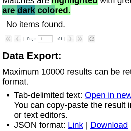
Matches are
highlighted
with gre
are
dark
colo
red.
No items found.
Page
of 1
Data Export:
Maximum 10000 results can be ret
format.
Tab-delimited text:
Open in ne
You can copy-paste the result 
or text editors.
JSON format:
Link
|
Download