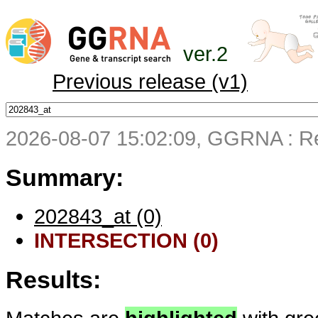
ver.2
Previous release (v1)
2026-08-07 15:02:09, GGRNA : Re
Summary:
202843_at (0)
INTERSECTION (0)
Results: