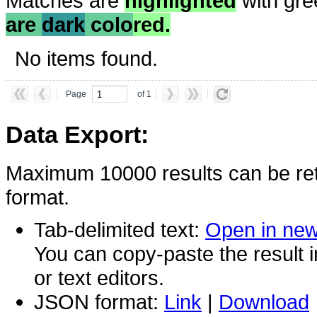
Matches are
highlighted
with gre
are
dark
colo
red.
No items found.
Page
of 1
Data Export:
Maximum 10000 results can be ret
format.
Tab-delimited text:
Open in ne
You can copy-paste the result 
or text editors.
JSON format:
Link
|
Download