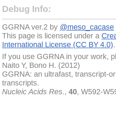
Debug Info:
GGRNA ver.2 by
@meso_cacase
This page is licensed under a
Crea
International License (CC BY 4.0)
.
If you use GGRNA in your work, pl
Naito Y, Bono H. (2012)
GGRNA: an ultrafast, transcript-o
transcripts.
Nucleic Acids Res.
,
40
, W592-W5