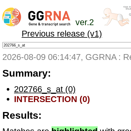
ver.2
Previous release (v1)
2026-08-09 06:14:47, GGRNA : Re
Summary:
202766_s_at (0)
INTERSECTION (0)
Results: