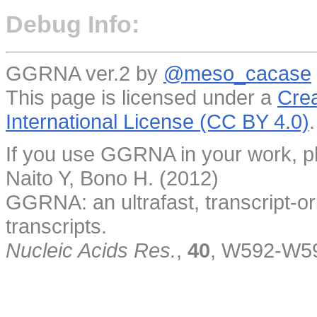
Debug Info:
GGRNA ver.2 by
@meso_cacase
This page is licensed under a
Crea
International License (CC BY 4.0)
.
If you use GGRNA in your work, pl
Naito Y, Bono H. (2012)
GGRNA: an ultrafast, transcript-o
transcripts.
Nucleic Acids Res.
,
40
, W592-W5