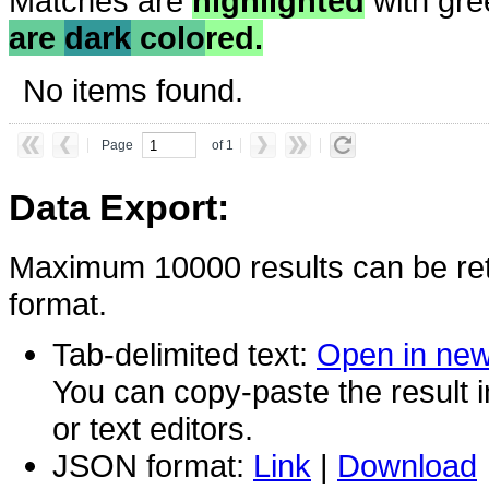
Matches are
highlighted
with gre
are
dark
colo
red.
No items found.
Page
of 1
Data Export:
Maximum 10000 results can be ret
format.
Tab-delimited text:
Open in ne
You can copy-paste the result 
or text editors.
JSON format:
Link
|
Download