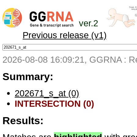
ver.2
Previous release (v1)
2026-08-08 16:09:21, GGRNA : Re
Summary:
202671_s_at (0)
INTERSECTION (0)
Results: