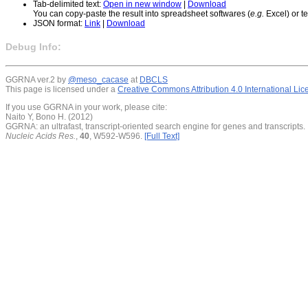
Tab-delimited text:
Open in new window
|
Download
You can copy-paste the result into spreadsheet softwares (
e.g.
Excel) or te
JSON format:
Link
|
Download
Debug Info:
GGRNA ver.2 by
@meso_cacase
at
DBCLS
This page is licensed under a
Creative Commons Attribution 4.0 International Li
If you use GGRNA in your work, please cite:
Naito Y, Bono H. (2012)
GGRNA: an ultrafast, transcript-oriented search engine for genes and transcripts.
Nucleic Acids Res.
,
40
, W592-W596.
[Full Text]