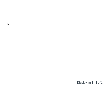
Displaying 1 - 1 of 1