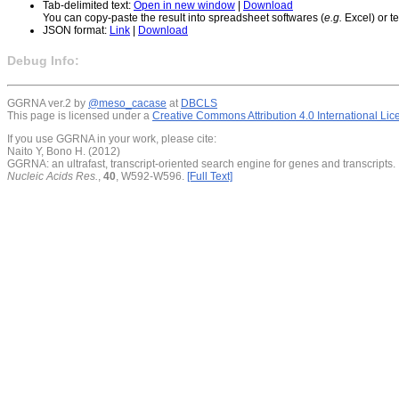
Tab-delimited text:
Open in new window
|
Download
You can copy-paste the result into spreadsheet softwares (
e.g.
Excel) or te
JSON format:
Link
|
Download
Debug Info:
GGRNA ver.2 by
@meso_cacase
at
DBCLS
This page is licensed under a
Creative Commons Attribution 4.0 International Li
If you use GGRNA in your work, please cite:
Naito Y, Bono H. (2012)
GGRNA: an ultrafast, transcript-oriented search engine for genes and transcripts.
Nucleic Acids Res.
,
40
, W592-W596.
[Full Text]