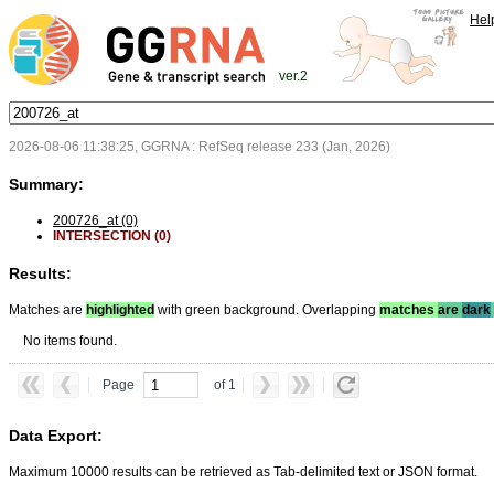
Hel
ver.2
2026-08-06 11:38:25, GGRNA : RefSeq release 233 (Jan, 2026)
Summary:
200726_at (0)
INTERSECTION (0)
Results:
Matches are
highlighted
with green background. Overlapping
matches
are
dark
No items found.
Page
of 1
Data Export:
Maximum 10000 results can be retrieved as Tab-delimited text or JSON format.