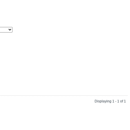
Displaying 1 - 1 of 1