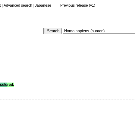
p
|
Advanced search
|
Japanese
Previous release (v1)
colo
red.