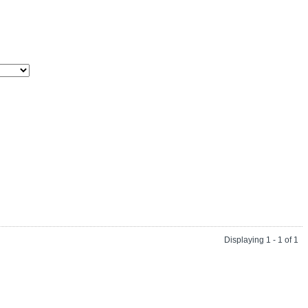
Displaying 1 - 1 of 1