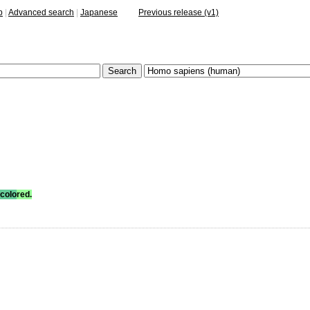
p
|
Advanced search
|
Japanese
Previous release (v1)
colo
red.