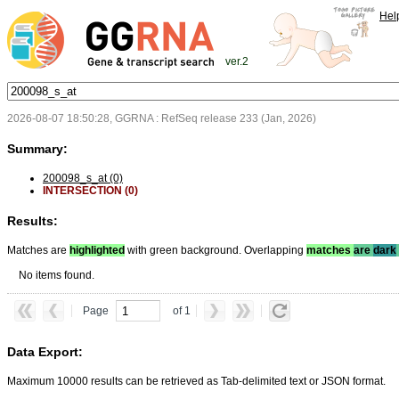
Hel
ver.2
2026-08-07 18:50:28, GGRNA : RefSeq release 233 (Jan, 2026)
Summary:
200098_s_at (0)
INTERSECTION (0)
Results:
Matches are
highlighted
with green background. Overlapping
matches
are
dark
No items found.
Page
of 1
Data Export:
Maximum 10000 results can be retrieved as Tab-delimited text or JSON format.