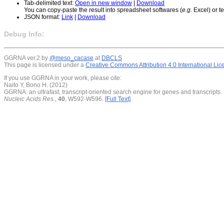
Tab-delimited text:
Open in new window
|
Download
You can copy-paste the result into spreadsheet softwares (
e.g.
Excel) or te
JSON format:
Link
|
Download
Debug Info:
GGRNA ver.2 by
@meso_cacase
at
DBCLS
This page is licensed under a
Creative Commons Attribution 4.0 International Li
If you use GGRNA in your work, please cite:
Naito Y, Bono H. (2012)
GGRNA: an ultrafast, transcript-oriented search engine for genes and transcripts.
Nucleic Acids Res.
,
40
, W592-W596.
[Full Text]